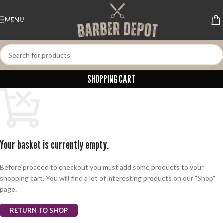
Skip to navigation
MENU
Skip to main content
SHOPPING CART
Your basket is currently empty.
Before proceed to checkout you must add some products to your
shopping cart. You will find a lot of interesting products on our "Shop"
page.
RETURN TO SHOP