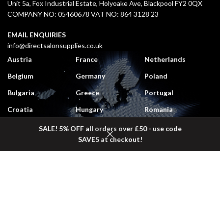
Unit 5a, Fox Industrial Estate, Holyoake Ave, Blackpool FY2 0QX
COMPANY NO: 05460678 VAT NO: 864 3128 23
EMAIL ENQUIRIES
info@directsalonsupplies.co.uk
Austria
France
Netherlands
Belgium
Germany
Poland
Bulgaria
Greece
Portugal
Croatia
Hungary
Romania
Czech Republic
Italy
Slovakia
SALE! 5% OFF all orders over £50 - use code
SAVE5 at checkout!
Denmark
Lithuania
Slovenia
Shop
Sidebar
Wishlist
Cart
My account
Estonia
Luxembourg
Spain
Finland
Monaco
Sweden
DELIVERY COSTS
UK Mainland:
£5.50 (
Free
on orders over £50 + VAT)