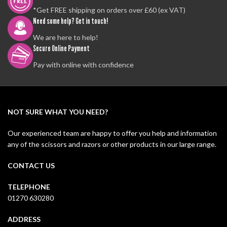
*Get FREE shipping on orders over £60 (ex VAT)
Need some help? Get in touch!
We are here to help!
Secure Online Payment
Pay with online with confidence
NOT SURE WHAT YOU NEED?
Our experienced team are happy to offer you help and information
any of the scissors and razors or other products in our large range.
CONTACT US
TELEPHONE
01270 630280
ADDRESS