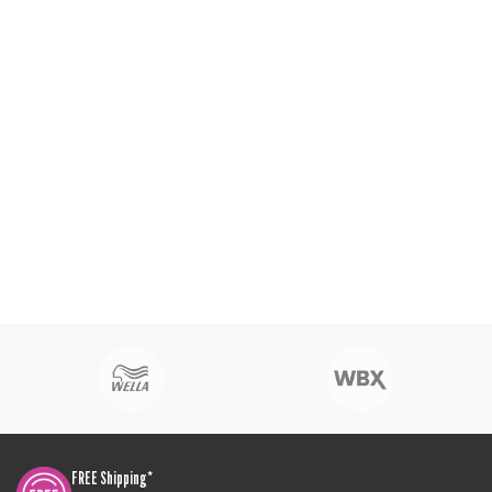
FREE Shipping*