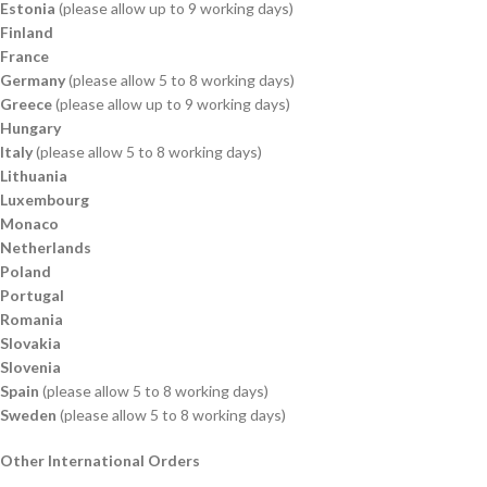
Estonia
(please allow up to 9 working days)
Finland
France
Germany
(please allow 5 to 8 working days)
Greece
(please allow up to 9 working days)
Hungary
Italy
(please allow 5 to 8 working days)
Lithuania
Luxembourg
Monaco
Netherlands
Poland
Portugal
Romania
Slovakia
Slovenia
Spain
(please allow 5 to 8 working days)
Sweden
(please allow 5 to 8 working days)
Other International Orders