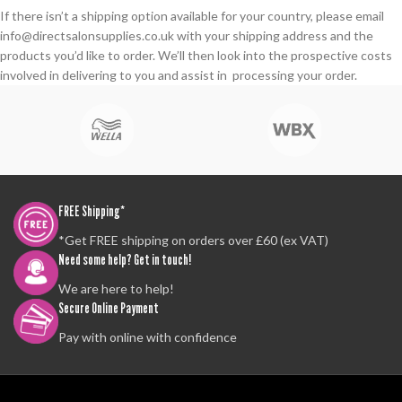
If there isn’t a shipping option available for your country, please email
info@directsalonsupplies.co.uk with your shipping address and the
products you’d like to order. We’ll then look into the prospective costs
involved in delivering to you and assist in processing your order.
FREE Shipping*
*Get FREE shipping on orders over £60 (ex VAT)
Need some help? Get in touch!
We are here to help!
Secure Online Payment
Pay with online with confidence