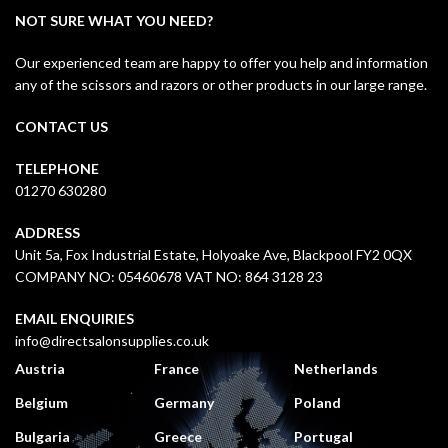
NOT SURE WHAT YOU NEED?
Our experienced team are happy to offer you help and information
any of the scissors and razors or other products in our large range.
CONTACT US
TELEPHONE
01270 630280
ADDRESS
Unit 5a, Fox Industrial Estate, Holyoake Ave, Blackpool FY2 0QX
COMPANY NO: 05460678 VAT NO: 864 3128 23
EMAIL ENQUIRIES
info@directsalonsupplies.co.uk
Austria
France
Netherlands
Belgium
Germany
Poland
Bulgaria
Greece
Portugal