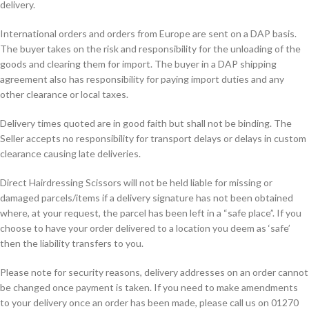
delivery.
International orders and orders from Europe are sent on a DAP basis.
The buyer takes on the risk and responsibility for the unloading of the
goods and clearing them for import. The buyer in a DAP shipping
agreement also has responsibility for paying import duties and any
other clearance or local taxes.
Delivery times quoted are in good faith but shall not be binding. The
Seller accepts no responsibility for transport delays or delays in custom
clearance causing late deliveries.
Direct Hairdressing Scissors will not be held liable for missing or
damaged parcels/items if a delivery signature has not been obtained
where, at your request, the parcel has been left in a “safe place”. If you
choose to have your order delivered to a location you deem as ‘safe’
then the liability transfers to you.
Please note for security reasons, delivery addresses on an order cannot
be changed once payment is taken. If you need to make amendments
to your delivery once an order has been made, please call us on 01270