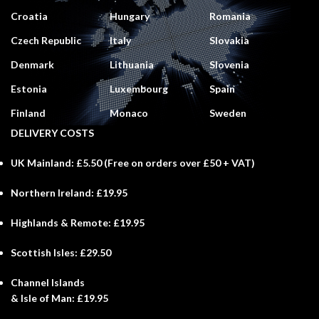
Croatia
Hungary
Romania
Czech Republic
Italy
Slovakia
Denmark
Lithuania
Slovenia
Estonia
Luxembourg
Spain
Finland
Monaco
Sweden
DELIVERY COSTS
UK Mainland:
£5.50 (
Free
on orders over £50 + VAT)
Northern Ireland:
£19.95
Highlands & Remote:
£19.95
Scottish Isles:
£29.50
Channel Islands
& Isle of Man:
£19.95