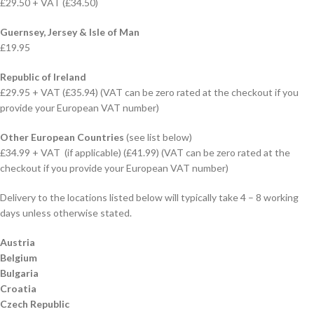
£29.50 + VAT (£34.50)
Guernsey, Jersey & Isle of Man
£19.95
Republic of Ireland
£29.95 + VAT (£35.94) (VAT can be zero rated at the checkout if you
provide your European VAT number)
Other European Countries
(see list below)
£34.99 + VAT (if applicable) (£41.99) (VAT can be zero rated at the
checkout if you provide your European VAT number)
Delivery to the locations listed below will typically take 4 – 8 working
days unless otherwise stated.
Austria
Belgium
Bulgaria
Croatia
Czech Republic