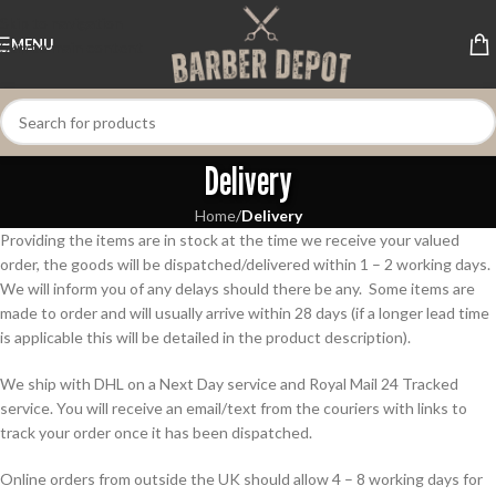
Skip to navigation
MENU
Skip to main content
Delivery
Home
/
Delivery
Providing the items are in stock at the time we receive your valued
order, the goods will be dispatched/delivered within 1 – 2 working days.
We will inform you of any delays should there be any. Some items are
made to order and will usually arrive within 28 days (if a longer lead time
is applicable this will be detailed in the product description).
We ship with DHL on a Next Day service and Royal Mail 24 Tracked
service. You will receive an email/text from the couriers with links to
track your order once it has been dispatched.
Online orders from outside the UK should allow 4 – 8 working days for