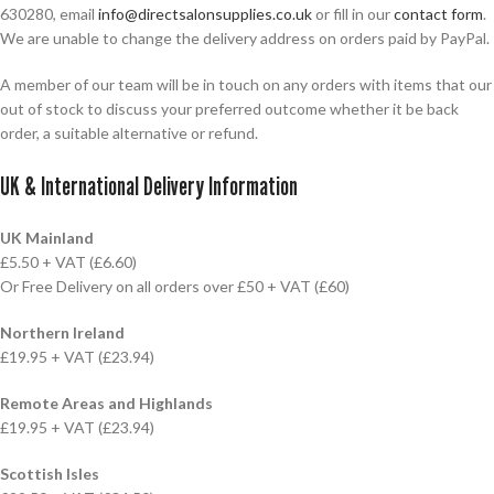
630280, email
info@directsalonsupplies.co.uk
or fill in our
contact form
.
We are unable to change the delivery address on orders paid by PayPal.
A member of our team will be in touch on any orders with items that our
out of stock to discuss your preferred outcome whether it be back
order, a suitable alternative or refund.
UK & International Delivery Information
UK Mainland
£5.50 + VAT (£6.60)
Or Free Delivery on all orders over £50 + VAT (£60)
Northern Ireland
£19.95 + VAT (£23.94)
Remote Areas and Highlands
£19.95 + VAT (£23.94)
Scottish Isles