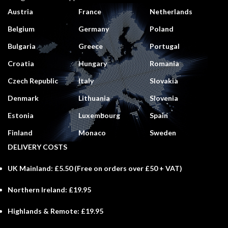
Austria
France
Netherlands
Belgium
Germany
Poland
Bulgaria
Greece
Portugal
Croatia
Hungary
Romania
Czech Republic
Italy
Slovakia
Denmark
Lithuania
Slovenia
Estonia
Luxembourg
Spain
Finland
Monaco
Sweden
DELIVERY COSTS
UK Mainland:
£5.50 (
Free
on orders over £50 + VAT)
Northern Ireland:
£19.95
Highlands & Remote:
£19.95