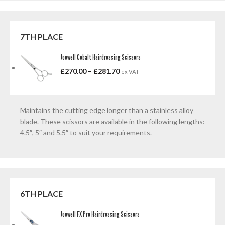
7TH PLACE
Joewell Cobalt Hairdressing Scissors
£
270.00
–
£
281.70
ex VAT
Maintains the cutting edge longer than a stainless alloy
blade. These scissors are available in the following lengths:
4.5″, 5″ and 5.5″ to suit your requirements.
6TH PLACE
Joewell FX Pro Hairdressing Scissors