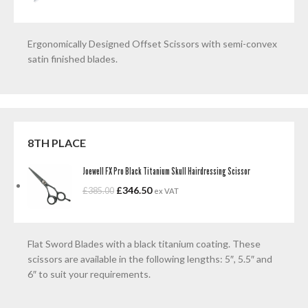
Ergonomically Designed Offset Scissors with semi-convex
satin finished blades.
8TH PLACE
Joewell FX Pro Black Titanium Skull Hairdressing Scissor
£
346.50
£
385.00
ex VAT
Flat Sword Blades with a black titanium coating. These
scissors are available in the following lengths: 5″, 5.5″ and
6″ to suit your requirements.