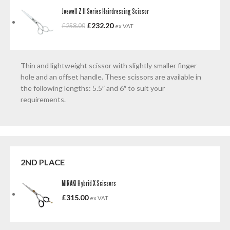
Joewell Z II Series Hairdressing Scissor
£
232.20
£
258.00
ex VAT
Thin and lightweight scissor with slightly smaller finger
hole and an offset handle. These scissors are available in
the following lengths: 5.5″ and 6″ to suit your
requirements.
2ND PLACE
MIRAKI Hybrid X Scissors
£
315.00
ex VAT