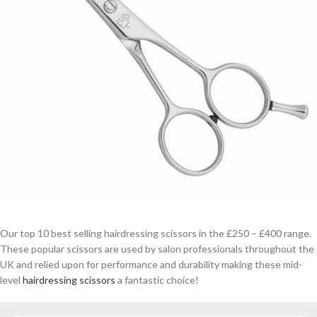
Our top 10 best selling hairdressing scissors in the £250 – £400 range.
These popular scissors are used by salon professionals throughout the
UK and relied upon for performance and durability making these mid-
level
hairdressing scissors
a fantastic choice!