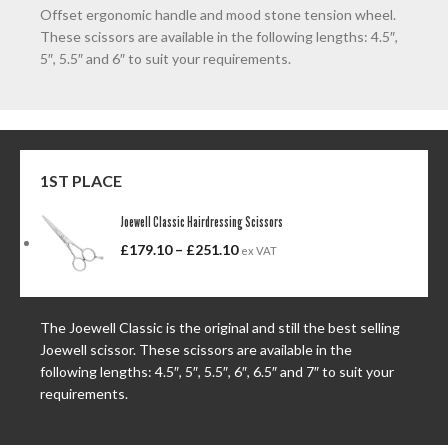
Offset ergonomic handle and mood stone tension wheel.
These scissors are available in the following lengths: 4.5″,
5″, 5.5″ and 6″ to suit your requirements.
1ST PLACE
Joewell Classic Hairdressing Scissors
£
179.10
–
£
251.10
ex VAT
The Joewell Classic is the original and still the best selling
Joewell scissor. These scissors are available in the
following lengths: 4.5″, 5″, 5.5″, 6″, 6.5″ and 7″ to suit your
requirements.