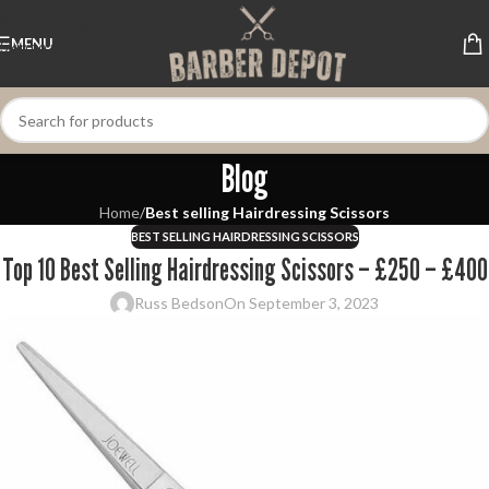
Skip to navigation
MENU
Skip to main content
Blog
Home
/
Best selling Hairdressing Scissors
BEST SELLING HAIRDRESSING SCISSORS
Top 10 Best Selling Hairdressing Scissors – £250 – £400
Russ Bedson
On September 3, 2023