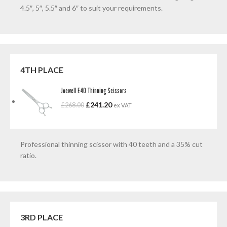
4.5″, 5″, 5.5″ and 6″ to suit your requirements.
4TH PLACE
Joewell E40 Thinning Scissors
£
241.20
£
268.00
ex VAT
Professional thinning scissor with 40 teeth and a 35% cut
ratio.
3RD PLACE