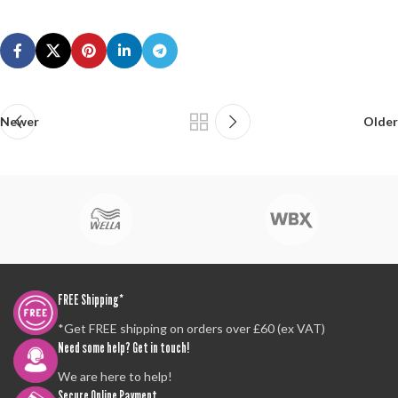
Newer
Older
FREE Shipping*
*Get FREE shipping on orders over £60 (ex VAT)
Need some help? Get in touch!
We are here to help!
Secure Online Payment