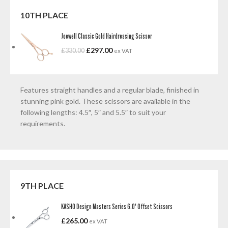
10TH PLACE
Joewell Classic Gold Hairdressing Scissor
£
297.00
£
330.00
ex VAT
Features straight handles and a regular blade, finished in
stunning pink gold. These scissors are available in the
following lengths: 4.5″, 5″ and 5.5″ to suit your
requirements.
9TH PLACE
KASHO Design Masters Series 6.0' Offset Scissors
£
265.00
ex VAT