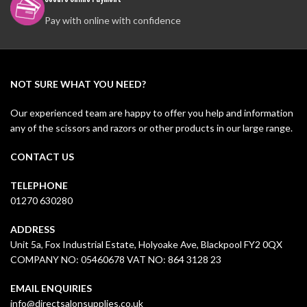
Pay with online with confidence
NOT SURE WHAT YOU NEED?
Our experienced team are happy to offer you help and information
any of the scissors and razors or other products in our large range.
CONTACT US
TELEPHONE
01270 630280
ADDRESS
Unit 5a, Fox Industrial Estate, Holyoake Ave, Blackpool FY2 0QX
COMPANY NO: 05460678 VAT NO: 864 3128 23
EMAIL ENQUIRIES
info@directsalonsupplies.co.uk