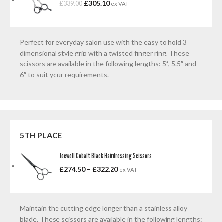
£
305.10
£
339.00
ex VAT
Perfect for everyday salon use with the easy to hold 3
dimensional style grip with a twisted finger ring. These
scissors are available in the following lengths: 5″, 5.5″ and
6″ to suit your requirements.
5TH PLACE
Joewell Cobalt Black Hairdressing Scissors
£
274.50
–
£
322.20
ex VAT
Maintain the cutting edge longer than a stainless alloy
blade. These scissors are available in the following lengths: