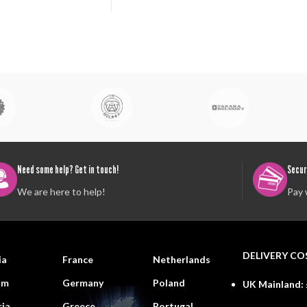
Need some help? Get in touch!
Secur
We are here to help!
Pay 
DELIVERY CO
ia
France
Netherlands
um
Germany
Poland
UK Mainland:
ria
Greece
Portugal