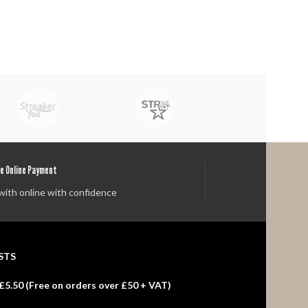
e Online Payment
with online with confidence
STS
£5.50 (
Free
on orders over £50 + VAT)