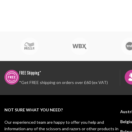
FREE Shipping*
*Get FREE shipping on orders over £60 (ex VAT)
NOT SURE WHAT YOU NEED?
Austr
Belgi
Our experienced team are happy to offer you help and
information any of the scissors and razors or other products in
Bulga