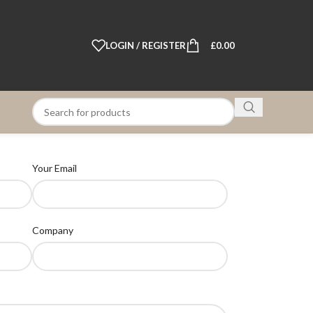
LOGIN / REGISTER
£
0.00
Your Email
Company