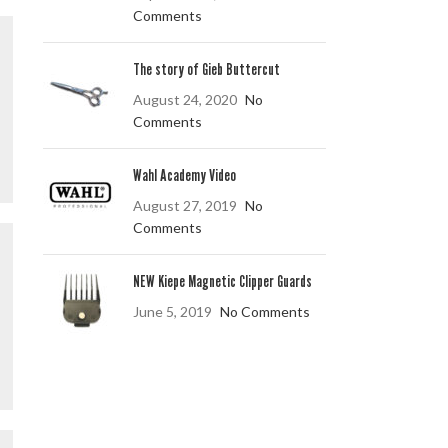
Comments
The story of Gieb Buttercut
August 24, 2020
No
Comments
Wahl Academy Video
August 27, 2019
No
Comments
NEW Kiepe Magnetic Clipper Guards
June 5, 2019
No Comments