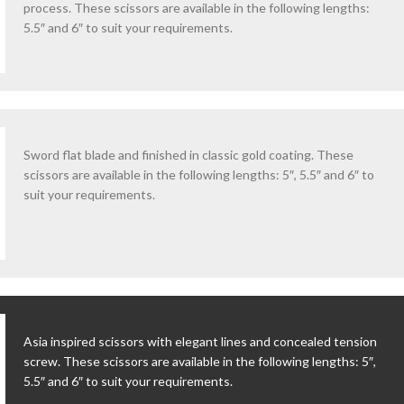
process. These scissors are available in the following lengths:
5.5″ and 6″ to suit your requirements.
Sword flat blade and finished in classic gold coating. These
scissors are available in the following lengths: 5″, 5.5″ and 6″ to
suit your requirements.
Asia inspired scissors with elegant lines and concealed tension
screw. These scissors are available in the following lengths: 5″,
5.5″ and 6″ to suit your requirements.