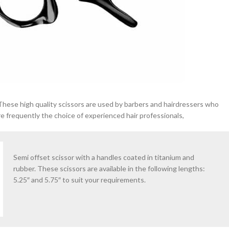
 These high quality scissors are used by barbers and hairdressers who
e frequently the choice of experienced hair professionals,
Semi offset scissor with a handles coated in titanium and
rubber. These scissors are available in the following lengths:
5.25″ and 5.75″ to suit your requirements.