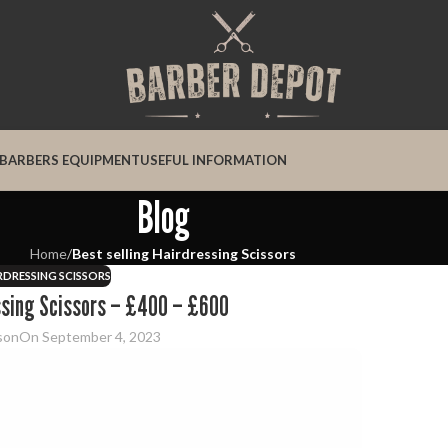
BARBERS EQUIPMENT
USEFUL INFORMATION
Blog
Home
/
Best selling Hairdressing Scissors
IRDRESSING SCISSORS
essing Scissors – £400 – £600
son
On September 4, 2023