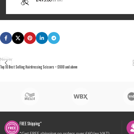
ex VAT
Newer
Top 10 Best Selling Hairdressing Scissors – £600 and above
FREE Shipping*
*Get FREE shipping on orders over £60 (ex VAT)