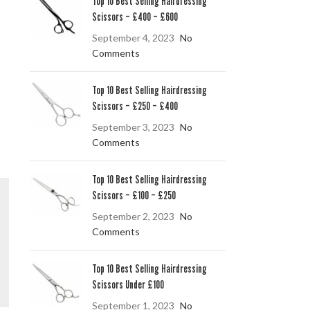
Top 10 Best Selling Hairdressing
Scissors – £400 – £600
September 4, 2023
No
Comments
Top 10 Best Selling Hairdressing
Scissors – £250 – £400
September 3, 2023
No
Comments
Top 10 Best Selling Hairdressing
Scissors – £100 – £250
September 2, 2023
No
Comments
Top 10 Best Selling Hairdressing
Scissors Under £100
September 1, 2023
No