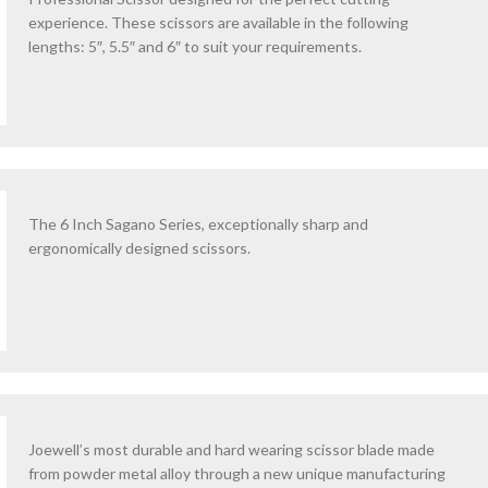
experience. These scissors are available in the following
lengths: 5″, 5.5″ and 6″ to suit your requirements.
The 6 Inch Sagano Series, exceptionally sharp and
ergonomically designed scissors.
Joewell’s most durable and hard wearing scissor blade made
from powder metal alloy through a new unique manufacturing