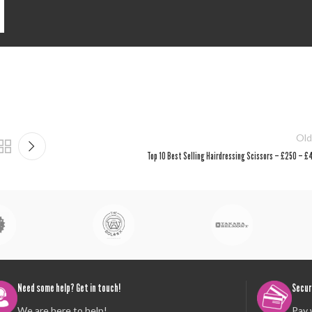
Old
Top 10 Best Selling Hairdressing Scissors – £250 – £
Need some help? Get in touch!
Secur
We are here to help!
Pay 