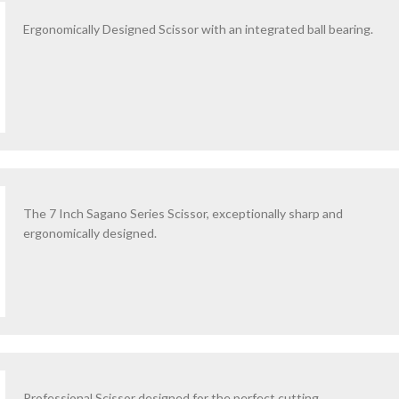
Ergonomically Designed Scissor with an integrated ball bearing.
The 7 Inch Sagano Series Scissor, exceptionally sharp and
ergonomically designed.
Professional Scissor designed for the perfect cutting