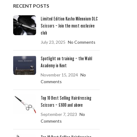
RECENT POSTS
Limited Edition Kasho Milennium DLC
Scissors – Join the most exclusive
club
July 23, 2025
No Comments
Spotlight on training – the Wahl
Academy in Kent
November 15, 2024
No
Comments
Top 10 Best Selling Hairdressing
Scissors – £600 and above
September 7, 2023
No
Comments