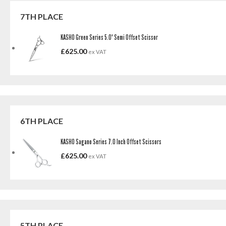
7TH PLACE
KASHO Green Series 5.0' Semi Offset Scissor
£
625.00
ex VAT
6TH PLACE
KASHO Sagano Series 7.0 Inch Offset Scissors
£
625.00
ex VAT
5TH PLACE