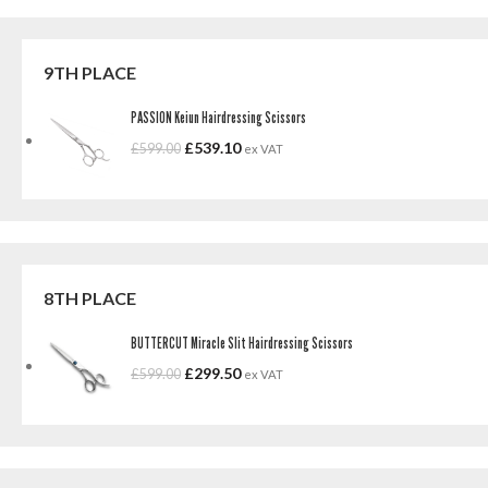
9TH PLACE
PASSION Keiun Hairdressing Scissors
£
539.10
£
599.00
ex VAT
8TH PLACE
BUTTERCUT Miracle Slit Hairdressing Scissors
£
299.50
£
599.00
ex VAT