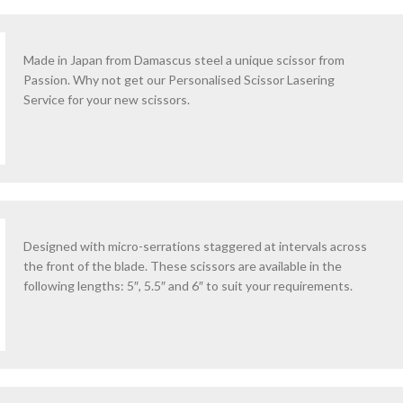
Made in Japan from Damascus steel a unique scissor from
Passion. Why not get our Personalised Scissor Lasering
Service for your new scissors.
Designed with micro-serrations staggered at intervals across
the front of the blade. These scissors are available in the
following lengths: 5″, 5.5″ and 6″ to suit your requirements.