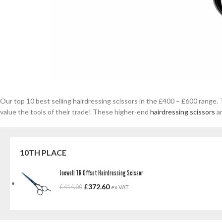
Our top 10 best selling hairdressing scissors in the £400 – £600 range.
value the tools of their trade! These higher-end
hairdressing scissors
ar
10TH PLACE
Joewell TR Offset Hairdressing Scissor
£
372.60
£
414.00
ex VAT