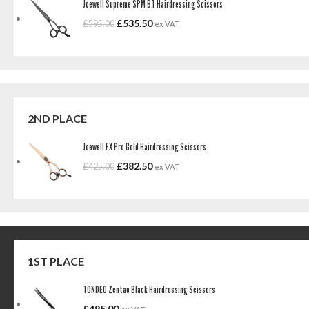
Joewell Supreme SPM BT Hairdressing Scissors
£
535.50
£
595.00
ex VAT
2ND PLACE
Joewell FX Pro Gold Hairdressing Scissors
£
382.50
£
425.00
ex VAT
1ST PLACE
TONDEO Zentao Black Hairdressing Scissors
£
495.00