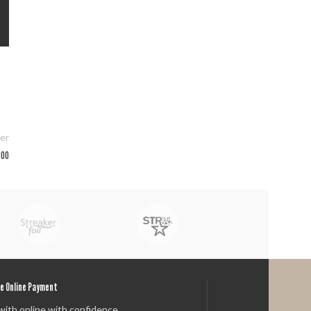
er
400
e Online Payment
with online with confidence