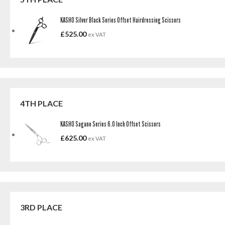
KASHO Silver Black Series Offset Hairdressing Scissors
£
525.00
ex VAT
4TH PLACE
KASHO Sagano Series 6.0 Inch Offset Scissors
£
625.00
ex VAT
3RD PLACE