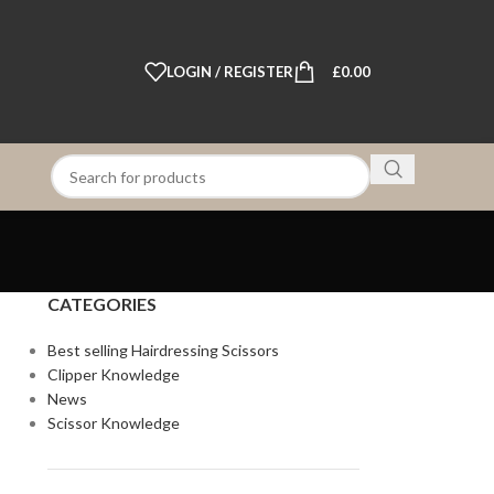
LOGIN / REGISTER
£
0.00
CATEGORIES
Best selling Hairdressing Scissors
Clipper Knowledge
News
Scissor Knowledge