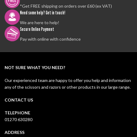
*Get FREE shipping on orders over £60 (ex VAT)
Need some help? Get in touch!
We are here to help!
Secure Online Payment
Pay with online with confidence
NOT SURE WHAT YOU NEED?
Our experienced team are happy to offer you help and information
any of the scissors and razors or other products in our large range.
CONTACT US
TELEPHONE
01270 630280
ADDRESS