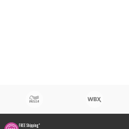
FREE Shipping*