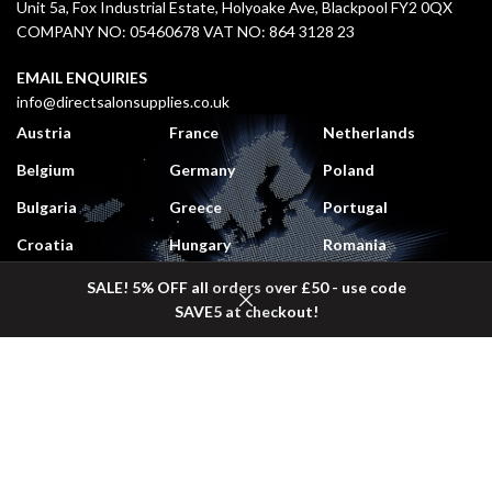
Unit 5a, Fox Industrial Estate, Holyoake Ave, Blackpool FY2 0QX
COMPANY NO: 05460678 VAT NO: 864 3128 23
EMAIL ENQUIRIES
info@directsalonsupplies.co.uk
Austria
France
Netherlands
Belgium
Germany
Poland
Bulgaria
Greece
Portugal
Croatia
Hungary
Romania
Czech Republic
Italy
Slovakia
SALE! 5% OFF all orders over £50 - use code
SAVE5 at checkout!
Denmark
Lithuania
Slovenia
Shop
Wishlist
Cart
My account
Estonia
Luxembourg
Spain
Finland
Monaco
Sweden
DELIVERY COSTS
UK Mainland:
£5.50 (
Free
on orders over £50 + VAT)