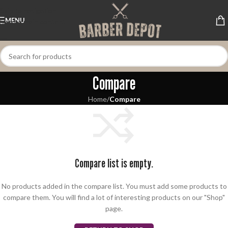
Skip to navigation
MENU
Skip to main content
Compare
Home
/
Compare
Compare list is empty.
No products added in the compare list. You must add some products to
compare them. You will find a lot of interesting products on our "Shop"
page.