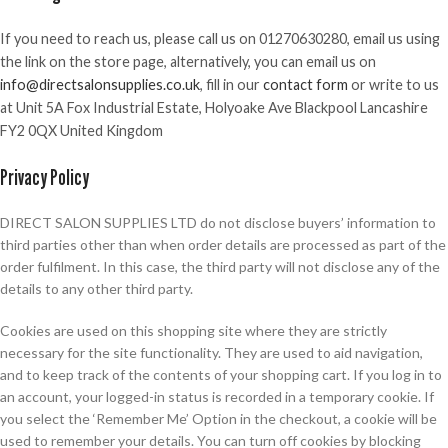
If you need to reach us, please call us on 01270630280, email us using
the link on the store page, alternatively, you can email us on
info@directsalonsupplies.co.uk
, fill in our
contact form
or write to us
at Unit 5A Fox Industrial Estate, Holyoake Ave Blackpool Lancashire
FY2 0QX United Kingdom
Privacy Policy
DIRECT SALON SUPPLIES LTD do not disclose buyers’ information to
third parties other than when order details are processed as part of the
order fulfilment. In this case, the third party will not disclose any of the
details to any other third party.
Cookies are used on this shopping site where they are strictly
necessary for the site functionality. They are used to aid navigation,
and to keep track of the contents of your shopping cart. If you log in to
an account, your logged-in status is recorded in a temporary cookie. If
you select the ‘Remember Me’ Option in the checkout, a cookie will be
used to remember your details. You can turn off cookies by blocking