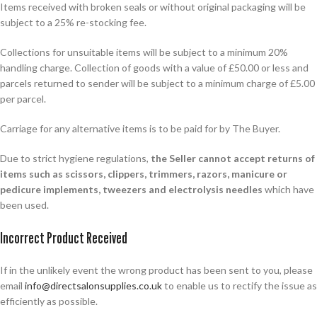
Items received with broken seals or without original packaging will be
subject to a 25% re-stocking fee.
Collections for unsuitable items will be subject to a minimum 20%
handling charge. Collection of goods with a value of £50.00 or less and
parcels returned to sender will be subject to a minimum charge of £5.00
per parcel.
Carriage for any alternative items is to be paid for by The Buyer.
Due to strict hygiene regulations,
the Seller cannot accept returns of
items such as scissors, clippers, trimmers, razors, manicure or
pedicure implements, tweezers and electrolysis needles
which have
been used.
Incorrect Product Received
If in the unlikely event the wrong product has been sent to you, please
email
info@directsalonsupplies.co.uk
to enable us to rectify the issue as
efficiently as possible.