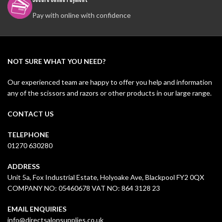
Pay with online with confidence
NOT SURE WHAT YOU NEED?
Our experienced team are happy to offer you help and information
any of the scissors and razors or other products in our large range.
CONTACT US
TELEPHONE
01270 630280
ADDRESS
Unit 5a, Fox Industrial Estate, Holyoake Ave, Blackpool FY2 0QX
COMPANY NO: 05460678 VAT NO: 864 3128 23
EMAIL ENQUIRIES
info@directsalonsupplies.co.uk