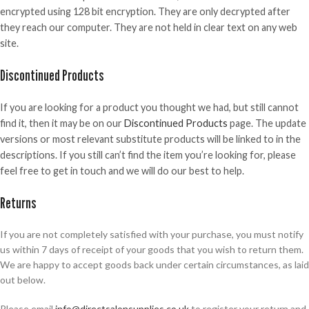
encrypted using 128 bit encryption. They are only decrypted after
they reach our computer. They are not held in clear text on any web
site.
Discontinued Products
If you are looking for a product you thought we had, but still cannot
find it, then it may be on our
Discontinued Products
page. The update
versions or most relevant substitute products will be linked to in the
descriptions. If you still can’t find the item you’re looking for, please
feel free to get in touch and we will do our best to help.
Returns
If you are not completely satisfied with your purchase, you must notify
us within 7 days of receipt of your goods that you wish to return them.
We are happy to accept goods back under certain circumstances, as laid
out below.
Please email
info@directsalonsupplies.co.uk
to register your return and