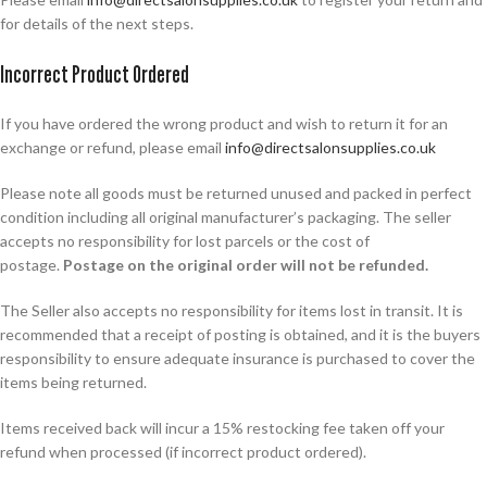
for details of the next steps.
Incorrect Product Ordered
If you have ordered the wrong product and wish to return it for an
exchange or refund, please email
info@directsalonsupplies.co.uk
Please note all goods must be returned unused and packed in perfect
condition including all original manufacturer’s packaging. The seller
accepts no responsibility for lost parcels or the cost of
postage.
Postage on the original order will not be refunded.
The Seller also accepts no responsibility for items lost in transit. It is
recommended that a receipt of posting is obtained, and it is the buyers
responsibility to ensure adequate insurance is purchased to cover the
items being returned.
Items received back will incur a 15% restocking fee taken off your
refund when processed (if incorrect product ordered).