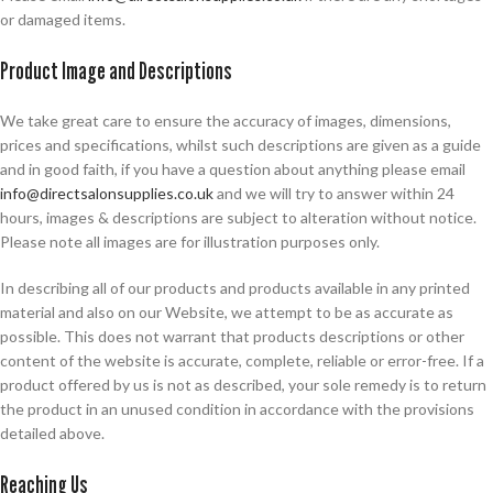
or damaged items.
Product Image and Descriptions
We take great care to ensure the accuracy of images, dimensions,
prices and specifications, whilst such descriptions are given as a guide
and in good faith, if you have a question about anything please email
info@directsalonsupplies.co.uk
and we will try to answer within 24
hours, images & descriptions are subject to alteration without notice.
Please note all images are for illustration purposes only.
In describing all of our products and products available in any printed
material and also on our Website, we attempt to be as accurate as
possible. This does not warrant that products descriptions or other
content of the website is accurate, complete, reliable or error-free. If a
product offered by us is not as described, your sole remedy is to return
the product in an unused condition in accordance with the provisions
detailed above.
Reaching Us