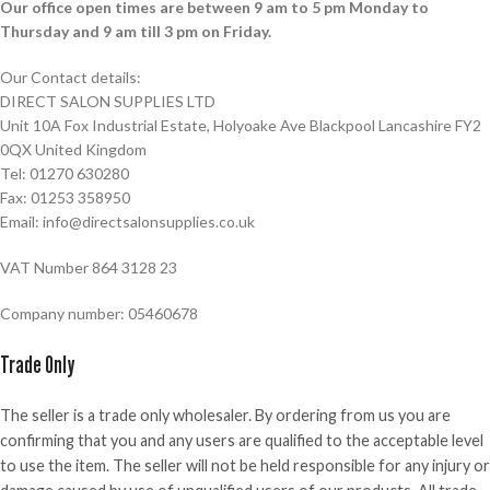
Our office open times are between 9 am to 5 pm Monday to
Thursday and 9 am till 3 pm on Friday.
Our Contact details:
DIRECT SALON SUPPLIES LTD
Unit 10A Fox Industrial Estate, Holyoake Ave Blackpool Lancashire FY2
0QX United Kingdom
Tel: 01270 630280
Fax: 01253 358950
Email: info@directsalonsupplies.co.uk
VAT Number 864 3128 23
Company number: 05460678
Trade Only
The seller is a trade only wholesaler. By ordering from us you are
confirming that you and any users are qualified to the acceptable level
to use the item. The seller will not be held responsible for any injury or