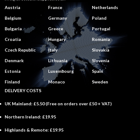
Austria
France
Netherlands
Belgium
Germany
Poland
Bulgaria
Greece
Portugal
Croatia
Hungary
Romania
Czech Republic
Italy
Slovakia
Denmark
Lithuania
Slovenia
Estonia
Luxembourg
Spain
Finland
Monaco
Sweden
DELIVERY COSTS
UK Mainland:
£5.50 (
Free
on orders over £50 + VAT)
Northern Ireland:
£19.95
Highlands & Remote:
£19.95