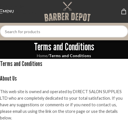
Skip to navigation
MENU
Skip to main content
Terms and Conditions
Home
/
Terms and Conditions
Terms and Conditions
About Us
This web site is owned and operated by DIRECT SALON SUPPLIES
LTD who are completely dedicated to your total satisfaction. If you
have any suggestions or comments or if you need to contact us,
please email us using the link on the store page or use the details
below.