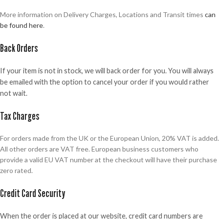
More information on Delivery Charges, Locations and Transit times
can
be found here
.
Back Orders
If your item is not in stock, we will back order for you. You will always
be emailed with the option to cancel your order if you would rather
not wait.
Tax Charges
For orders made from the UK or the European Union, 20% VAT is added.
All other orders are VAT free. European business customers who
provide a valid EU VAT number at the checkout will have their purchase
zero rated.
Credit Card Security
When the order is placed at our website, credit card numbers are