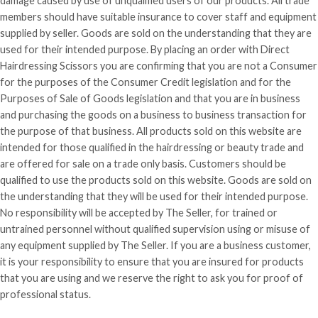
damage caused by use of unqualified users of our products. All trade
members should have suitable insurance to cover staff and equipment
supplied by seller. Goods are sold on the understanding that they are
used for
their
intended purpose. By placing an order with Direct
Hairdressing Scissors you are confirming that you are not a Consumer
for the purposes of the Consumer Credit legislation and for the
Purposes of Sale of Goods legislation and that you are in business
and purchasing the goods on a business to business transaction for
the purpose of that business. All products sold on this website are
intended for those qualified in the hairdressing or beauty trade and
are offered for sale on a trade only basis. Customers should be
qualified to use the products sold on this website. Goods are sold on
the understanding that they will be used for their intended purpose.
No responsibility will be accepted by The Seller, for trained or
untrained personnel without qualified supervision using or misuse of
any equipment supplied by The Seller. If you are a business customer,
it is your responsibility to ensure that you are insured for products
that you are using and we reserve the right to ask you for proof of
professional status.