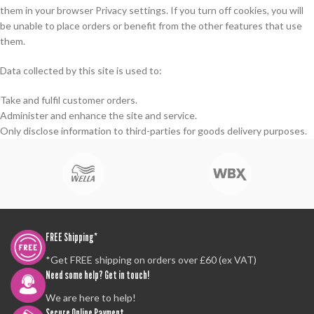
them in your browser Privacy settings. If you turn off cookies, you will
be unable to place orders or benefit from the other features that use
them.
Data collected by this site is used to:
Take and fulfil customer orders.
Administer and enhance the site and service.
Only disclose information to third-parties for goods delivery purposes.
FREE Shipping*
*Get FREE shipping on orders over £60 (ex VAT)
Need some help? Get in touch!
We are here to help!
Secure Online Payment