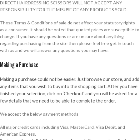
DIRECT HAIRDRESSING SCISSORS WILL NOT ACCEPT ANY
RESPONSIBILITY FOR THE MISUSE OF ANY PRODUCTS SOLD.
These Terms & Conditions of sale do not affect your statutory rights
as a consumer. It should be noted that quoted prices are susceptible to
change. If you have any questions or are unsure about anything
regarding purchasing from the site then please feel free get in touch
with us and we will answer any questions you may have.
Making a Purchase
Making a purchase could not be easier. Just browse our store, and add
any items that you wish to buy into the shopping cart. After you have
finished your selection, click on ‘Checkout’ and you will be asked for a
few details that we need to be able to complete the order.
We accept the below payment methods
All major credit cards including Visa, MasterCard, Visa Debit, and
American Express.