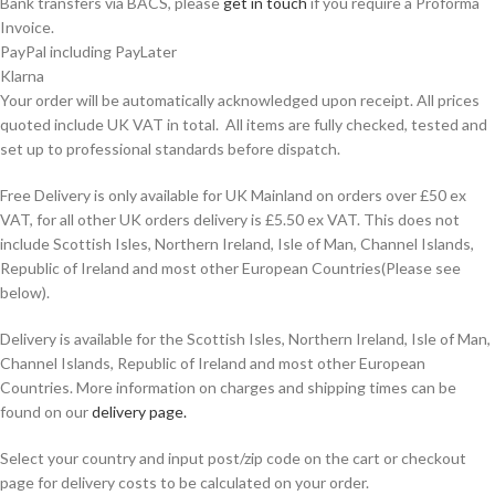
Bank transfers via BACS, please
get in touch
if you require a Proforma
Invoice.
PayPal including PayLater
Klarna
Your order will be automatically acknowledged upon receipt. All prices
quoted include UK VAT in total. All items are fully checked, tested and
set up to professional standards before dispatch.
Free Delivery is only available for UK Mainland on orders over £50 ex
VAT, for all other UK orders delivery is £5.50 ex VAT. This does not
include Scottish Isles, Northern Ireland, Isle of Man, Channel Islands,
Republic of Ireland and most other European Countries(Please see
below).
Delivery is available for the Scottish Isles, Northern Ireland, Isle of Man,
Channel Islands, Republic of Ireland and most other European
Countries. More information on charges and shipping times can be
found on our
delivery page.
Select your country and input post/zip code on the cart or checkout
page for delivery costs to be calculated on your order.