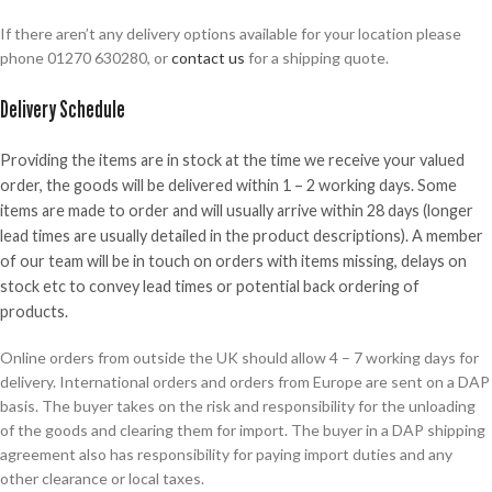
If there aren’t any delivery options available for your location please
phone 01270 630280, or
contact us
for a shipping quote.
Delivery Schedule
Providing the items are in stock at the time we receive your valued
order, the goods will be delivered within 1 – 2 working days. Some
items are made to order and will usually arrive within 28 days (longer
lead times are usually detailed in the product descriptions). A member
of our team will be in touch on orders with items missing, delays on
stock etc to convey lead times or potential back ordering of
products.
Online orders from outside the UK should allow 4 – 7 working days for
delivery. International orders and orders from Europe are sent on a DAP
basis. The buyer takes on the risk and responsibility for the unloading
of the goods and clearing them for import. The buyer in a DAP shipping
agreement also has responsibility for paying import duties and any
other clearance or local taxes.