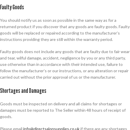
Faulty Goods
You should notify us as soon as possible in the same way as for a
returned product if you discover that any goods are faulty goods. Faulty
goods will be replaced or repaired according to the manufacturer’s
instructions providing they are still within the warranty period.
Faulty goods does not include any goods that are faulty due to fair wear
and tear, wilful damage, accident, negligence by you or any third party,
use otherwise than in accordance with their intended use, failure to
follow the manufacturer’s or our instructions, or any alteration or repair
carried out without the prior approval of us or the manufacturer.
Shortages and Damages
Goods must be inspected on delivery and all claims for shortages or
damages must be reported to The Seller within 48 hours of receipt of
goods.
Please email
info@directsalonsupplies.co.uk
if there are any shortages