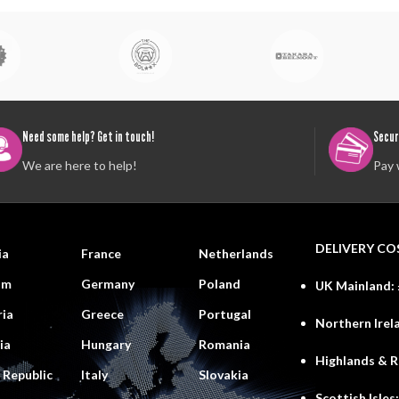
Need some help? Get in touch!
Secur
We are here to help!
Pay 
DELIVERY CO
ia
France
Netherlands
um
Germany
Poland
UK Mainland:
ria
Greece
Portugal
Northern Irel
ia
Hungary
Romania
Highlands & 
 Republic
Italy
Slovakia
Scottish Isles