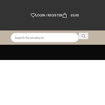
LOGIN / REGISTER
£
0.00