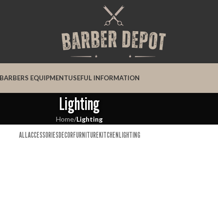
BARBERS EQUIPMENT
USEFUL INFORMATION
Lighting
Home
/
Lighting
ALL
ACCESSORIES
DECOR
FURNITURE
KITCHEN
LIGHTING