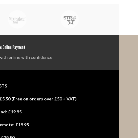
e Online Payment
with online with confidence
STS
£5.50 (
Free
on orders over £50 + VAT)
and:
£19.95
Remote:
£19.95
:
£29.50