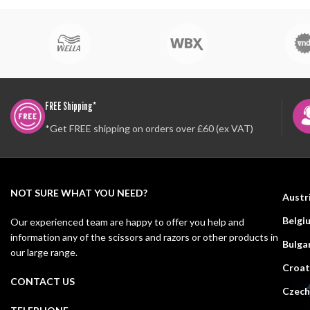
FREE Shipping*
*Get FREE shipping on orders over £60 (ex VAT)
NOT SURE WHAT YOU NEED?
Austr
Belgi
Our experienced team are happy to offer you help and
information any of the scissors and razors or other products in
Bulga
our large range.
Croat
CONTACT US
Czech