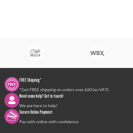
FREE Shipping*
*Get FREE shipping on orders over £60 (ex VAT)
Need some help? Get in touch!
We are here to help!
Secure Online Payment
Pay with online with confidence