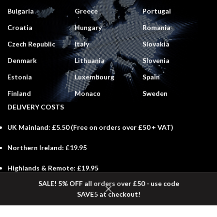
Bulgaria
Greece
Portugal
Croatia
Hungary
Romania
Czech Republic
Italy
Slovakia
Denmark
Lithuania
Slovenia
Estonia
Luxembourg
Spain
Finland
Monaco
Sweden
DELIVERY COSTS
UK Mainland:
£5.50 (
Free
on orders over £50 + VAT)
Northern Ireland:
£19.95
Highlands & Remote:
£19.95
SALE! 5% OFF all orders over £50 - use code
Scottish Isles:
£29.50
SAVE5 at checkout!
Shop
Wishlist
Cart
My account
Channel Islands