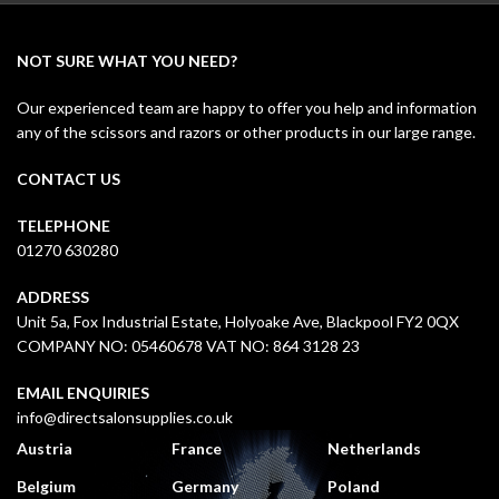
NOT SURE WHAT YOU NEED?
Our experienced team are happy to offer you help and information
any of the scissors and razors or other products in our large range.
CONTACT US
TELEPHONE
01270 630280
ADDRESS
Unit 5a, Fox Industrial Estate, Holyoake Ave, Blackpool FY2 0QX
COMPANY NO: 05460678 VAT NO: 864 3128 23
EMAIL ENQUIRIES
info@directsalonsupplies.co.uk
Austria
France
Netherlands
Belgium
Germany
Poland