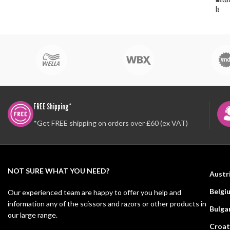
ls
FREE Shipping*
*Get FREE shipping on orders over £60 (ex VAT)
NOT SURE WHAT YOU NEED?
Austr
Belgi
Our experienced team are happy to offer you help and
information any of the scissors and razors or other products in
Bulga
our large range.
Croat