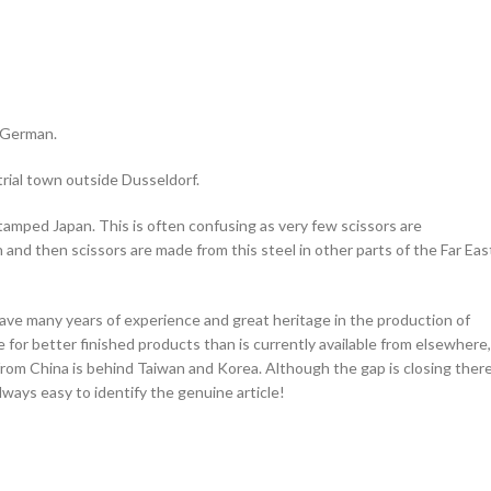
r German.
trial town outside Dusseldorf.
stamped Japan. This is often confusing as very few scissors are
 and then scissors are made from this steel in other parts of the Far Eas
ave many years of experience and great heritage in the production of
 for better finished products than is currently available from elsewhere,
from China is behind Taiwan and Korea. Although the gap is closing ther
lways easy to identify the genuine article!