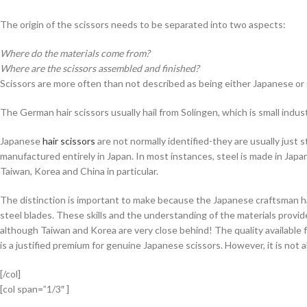
The origin of the scissors needs to be separated into two aspects:
Where do the materials come from?
Where are the scissors assembled and finished?
Scissors are more often than not described as being either Japanese o
The German hair scissors usually hail from Solingen, which is small indus
Japanese
hair scissors
are not normally identified-they are usually just 
manufactured entirely in Japan. In most instances, steel is made in Japan
Taiwan, Korea and China in particular.
The distinction is important to make because the Japanese craftsman h
steel blades. These skills and the understanding of the materials provide
although Taiwan and Korea are very close behind! The quality available 
is a justified premium for genuine Japanese scissors. However, it is not a
[/col]
[col span=”1/3″ ]