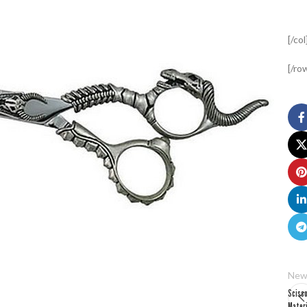
[/col
[/ro
New
Sciss
Mater