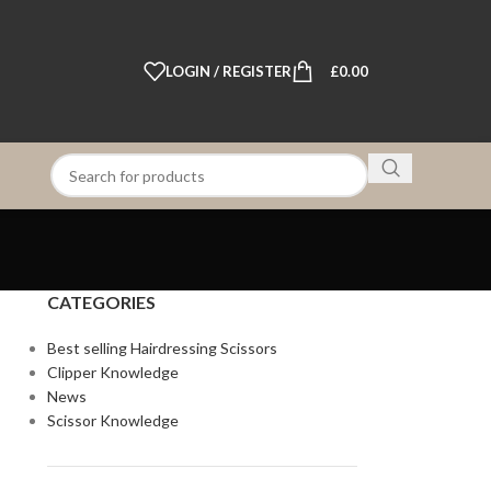
LOGIN / REGISTER
£
0.00
CATEGORIES
Best selling Hairdressing Scissors
Clipper Knowledge
News
Scissor Knowledge