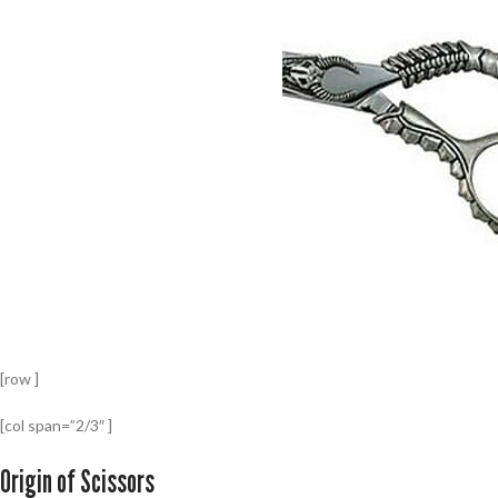
[row ]
[col span=”2/3″ ]
Origin of Scissors