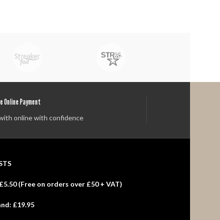
e Online Payment
with online with confidence
STS
£5.50 (
Free
on orders over £50 + VAT)
and:
£19.95