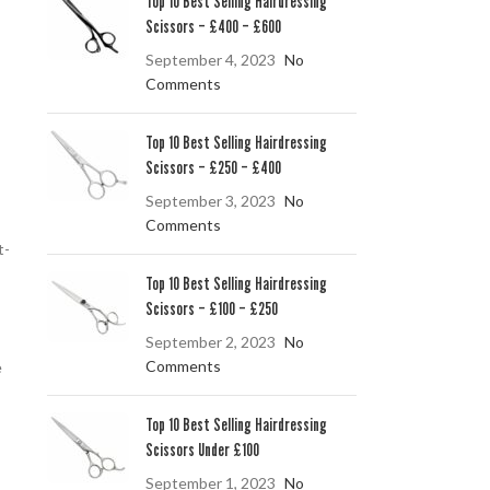
Top 10 Best Selling Hairdressing
Scissors – £400 – £600
September 4, 2023
No
Comments
Top 10 Best Selling Hairdressing
Scissors – £250 – £400
September 3, 2023
No
Comments
t-
Top 10 Best Selling Hairdressing
Scissors – £100 – £250
September 2, 2023
No
Comments
e
Top 10 Best Selling Hairdressing
Scissors Under £100
September 1, 2023
No