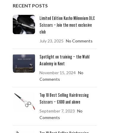
RECENT POSTS
Limited Edition Kasho Milennium DLC
Scissors – Join the most exclusive
club
July 23, 2025
No Comments
Spotlight on training – the Wahl
Academy in Kent
November 15, 2024
No
Comments
Top 10 Best Selling Hairdressing
Scissors – £600 and above
September 7, 2023
No
Comments