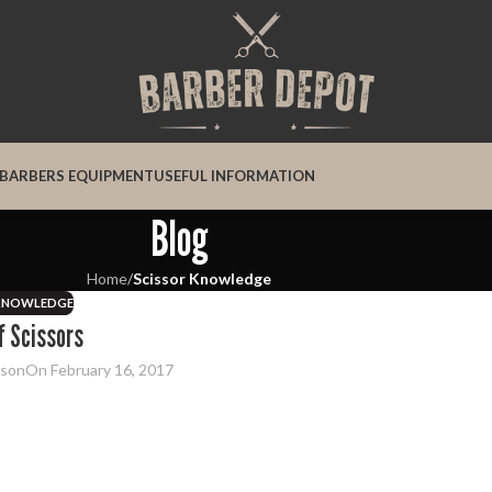
BARBERS EQUIPMENT
USEFUL INFORMATION
Blog
Home
/
Scissor Knowledge
 KNOWLEDGE
f Scissors
dson
On February 16, 2017