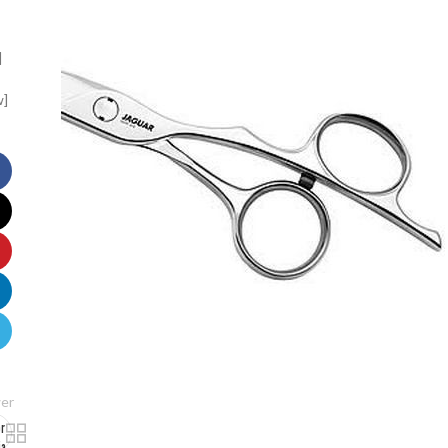
]
w]
er
or
ia