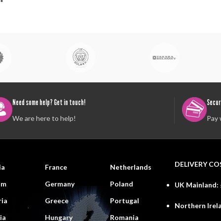
Need some help? Get in touch!
Secur
We are here to help!
Pay 
DELIVERY CO
ia
France
Netherlands
um
Germany
Poland
UK Mainland:
ria
Greece
Portugal
Northern Irel
ia
Hungary
Romania