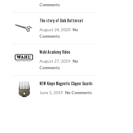
Comments
The story of Gieb Buttercut
August 24, 2020
No
Comments
Wahl Academy Video
August 27, 2019
No
Comments
NEW Kiepe Magnetic Clipper Guards
June 5, 2019
No Comments