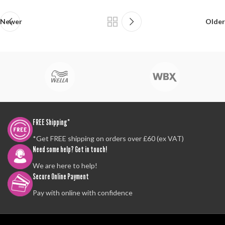
Newer
Older
FREE Shipping*
*Get FREE shipping on orders over £60 (ex VAT)
Need some help? Get in touch!
We are here to help!
Secure Online Payment
Pay with online with confidence