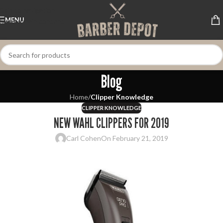
Skip to navigation
MENU
Skip to main content
Blog
Home
/
Clipper Knowledge
CLIPPER KNOWLEDGE
NEW WAHL CLIPPERS FOR 2019
Carl Cohen
On February 21, 2019