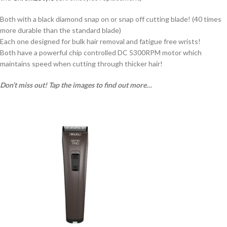
Both with a black diamond snap on or snap off cutting blade! (40 times
more durable than the standard blade)
Each one designed for bulk hair removal and fatigue free wrists!
Both have a powerful chip controlled DC 5300RPM motor which
maintains speed when cutting through thicker hair!
Don’t miss out! Tap the images to find out more…