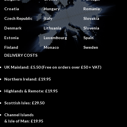
Croatia
Hungary
Romania
Czech Republic
Italy
Slovakia
Denmark
Lithuania
Slovenia
Estonia
Luxembourg
Spain
Finland
Monaco
Sweden
DELIVERY COSTS
UK Mainland:
£5.50 (
Free
on orders over £50 + VAT)
Northern Ireland:
£19.95
Highlands & Remote:
£19.95
Scottish Isles:
£29.50
Channel Islands
& Isle of Man:
£19.95