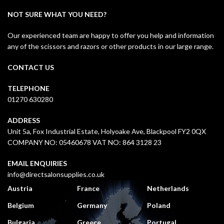
NOT SURE WHAT YOU NEED?
Our experienced team are happy to offer you help and information
any of the scissors and razors or other products in our large range.
CONTACT US
TELEPHONE
01270 630280
ADDRESS
Unit 5a, Fox Industrial Estate, Holyoake Ave, Blackpool FY2 0QX
COMPANY NO: 05460678 VAT NO: 864 3128 23
EMAIL ENQUIRIES
info@directsalonsupplies.co.uk
Austria
France
Netherlands
Belgium
Germany
Poland
Bulgaria
Greece
Portugal