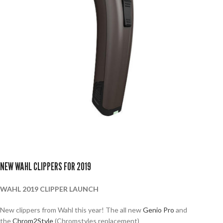
NEW WAHL CLIPPERS FOR 2019
WAHL 2019 CLIPPER LAUNCH
New clippers from Wahl this year! The all new
Genio Pro
and
the
Chrom2Style
(Chromstyles replacement)