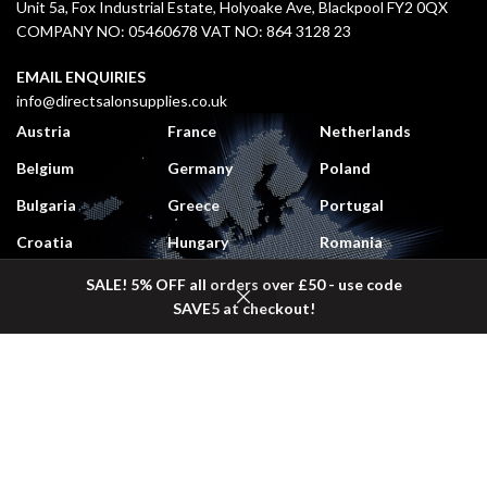
Unit 5a, Fox Industrial Estate, Holyoake Ave, Blackpool FY2 0QX
COMPANY NO: 05460678 VAT NO: 864 3128 23
EMAIL ENQUIRIES
info@directsalonsupplies.co.uk
Austria
France
Netherlands
Belgium
Germany
Poland
Bulgaria
Greece
Portugal
Croatia
Hungary
Romania
Czech Republic
Italy
Slovakia
SALE! 5% OFF all orders over £50 - use code
SAVE5 at checkout!
Denmark
Lithuania
Slovenia
Shop
Sidebar
Wishlist
Cart
My account
Estonia
Luxembourg
Spain
Finland
Monaco
Sweden
DELIVERY COSTS
UK Mainland:
£5.50 (
Free
on orders over £50 + VAT)