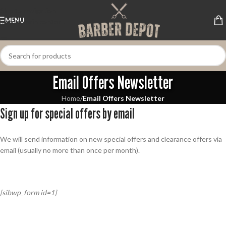
Skip to navigation
MENU
Skip to main content
Email Offers Newsletter
Home
/
Email Offers Newsletter
Sign up for special offers by email
We will send information on new special offers and clearance offers via
email (usually no more than once per month).
[sibwp_form id=1]