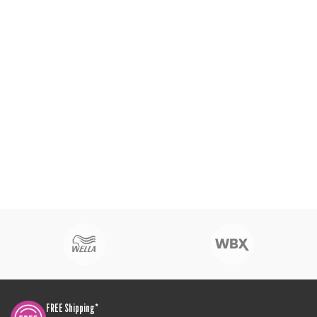
FREE Shipping*