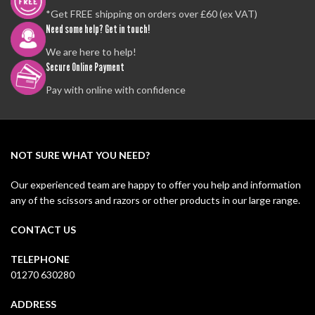
*Get FREE shipping on orders over £60 (ex VAT)
Need some help? Get in touch!
We are here to help!
Secure Online Payment
Pay with online with confidence
NOT SURE WHAT YOU NEED?
Our experienced team are happy to offer you help and information
any of the scissors and razors or other products in our large range.
CONTACT US
TELEPHONE
01270 630280
ADDRESS